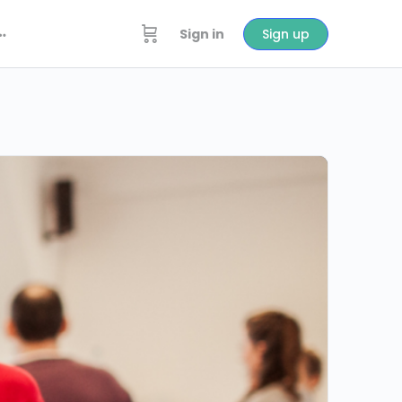
Sign in
Sign up