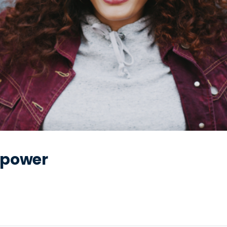
rpower