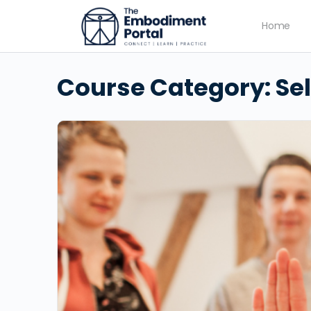
Home
Course Category:
Se