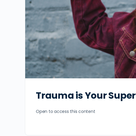
Trauma is Your Supe
Open to access this content