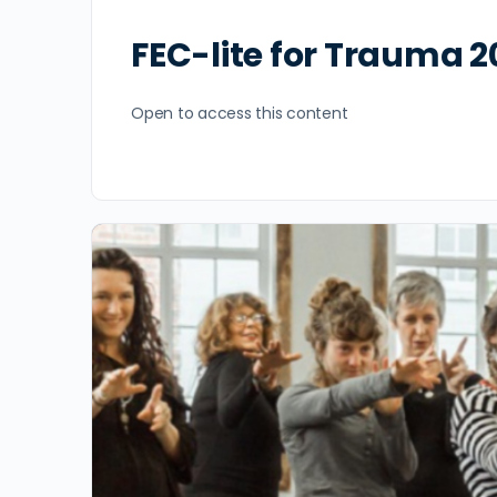
FEC-lite for Trauma 2
Open to access this content