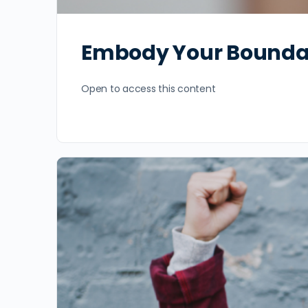
Embody Your Bounda
Open to access this content