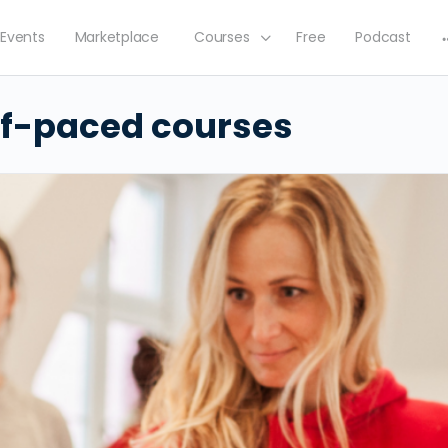
Events
Marketplace
Courses
Free
Podcast
lf-paced courses