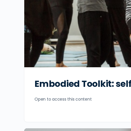
Embodied Toolkit: se
Open to access this content