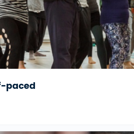
lf-paced