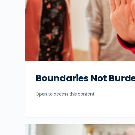
Boundaries Not Burd
Open to access this content