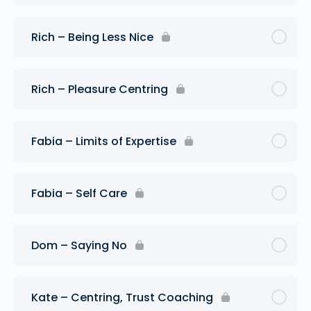
Rich – Being Less Nice
Rich – Pleasure Centring
Fabia – Limits of Expertise
Fabia – Self Care
Dom – Saying No
Kate – Centring, Trust Coaching