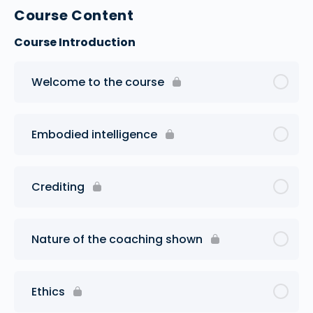
Course Content
Course Introduction
Welcome to the course
Embodied intelligence
Crediting
Nature of the coaching shown
Ethics