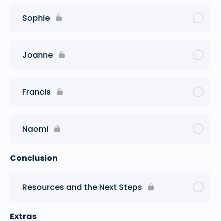
Sophie
Joanne
Francis
Naomi
Conclusion
Resources and the Next Steps
Extras