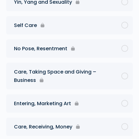
Yin, Yang and Sexuality
Self Care
No Pose, Resentment
Care, Taking Space and Giving –
Business
Entering, Marketing Art
Care, Receiving, Money