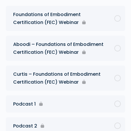
Foundations of Embodiment
Certification (FEC) Webinar
Aboodi – Foundations of Embodiment
Certification (FEC) Webinar
Curtis – Foundations of Embodiment
Certification (FEC) Webinar
Podcast 1
Podcast 2