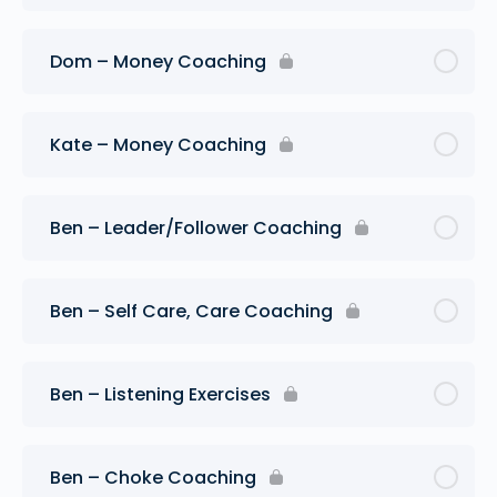
Dom – Money Coaching
Kate – Money Coaching
Ben – Leader/Follower Coaching
Ben – Self Care, Care Coaching
Ben – Listening Exercises
Ben – Choke Coaching