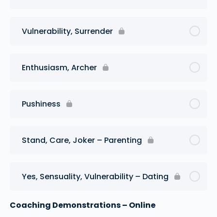
Vulnerability, Surrender
Enthusiasm, Archer
Pushiness
Stand, Care, Joker – Parenting
Yes, Sensuality, Vulnerability – Dating
Coaching Demonstrations – Online