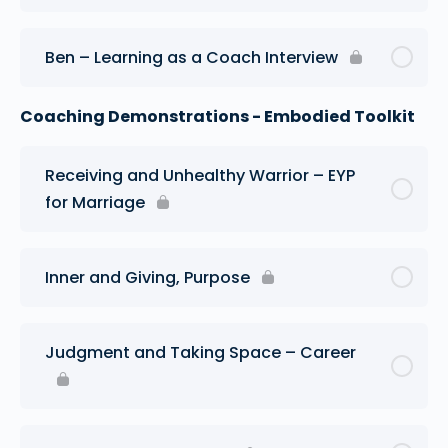
Ben – Learning as a Coach Interview
Coaching Demonstrations - Embodied Toolkit
Receiving and Unhealthy Warrior – EYP
for Marriage
Inner and Giving, Purpose
Judgment and Taking Space – Career