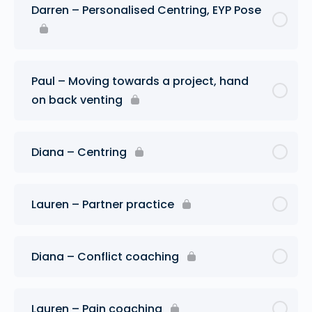
Darren – Personalised Centring, EYP Pose
Paul – Moving towards a project, hand
on back venting
Diana – Centring
Lauren – Partner practice
Diana – Conflict coaching
Lauren – Pain coaching