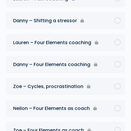
Danny – Shifting a stressor
Lauren – Four Elements coaching
Danny – Four Elements coaching
Zoe – Cycles, procrastination
Neilon – Four Elements as coach
Zoe – Four Elements as coach