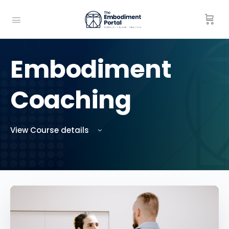
Embodiment
Coaching
View Course details