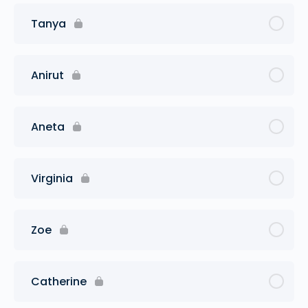
Tanya
Anirut
Aneta
Virginia
Zoe
Catherine