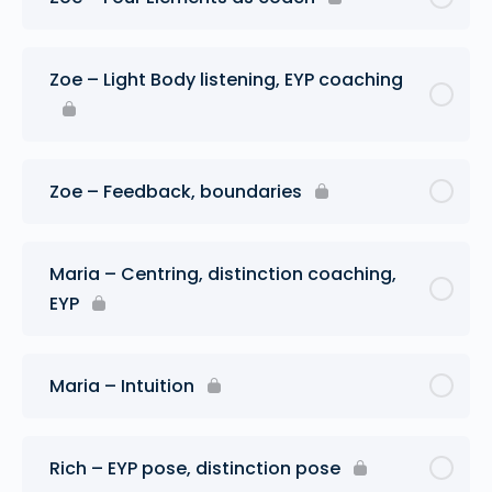
Zoe – Light Body listening, EYP coaching
Zoe – Feedback, boundaries
Maria – Centring, distinction coaching,
EYP
Maria – Intuition
Rich – EYP pose, distinction pose