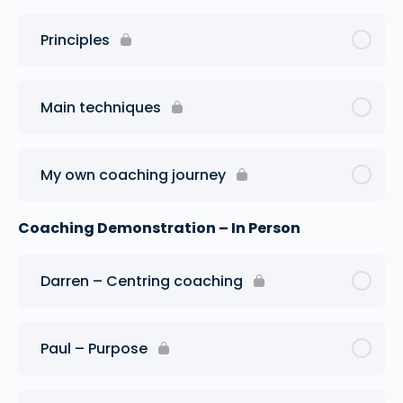
Principles
Main techniques
My own coaching journey
Coaching Demonstration – In Person
Darren – Centring coaching
Paul – Purpose