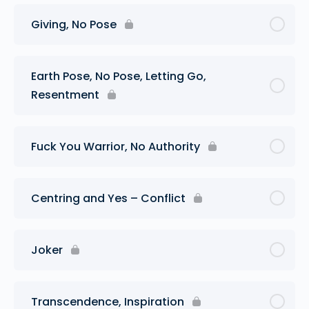
Giving, No Pose
Earth Pose, No Pose, Letting Go,
Resentment
Fuck You Warrior, No Authority
Centring and Yes – Conflict
Joker
Transcendence, Inspiration