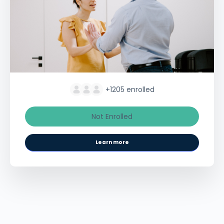
+1205
enrolled
Not Enrolled
Learn more