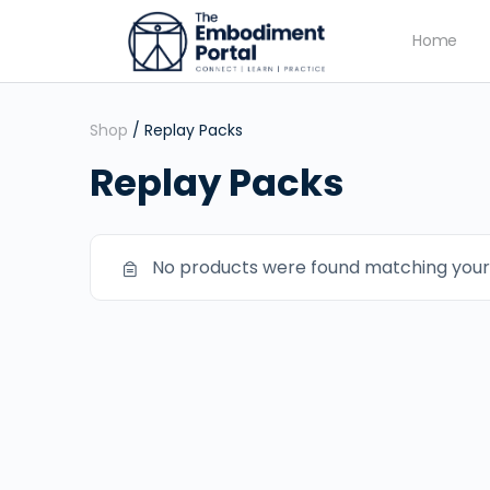
Home
Shop
/ Replay Packs
Replay Packs
No products were found matching your 