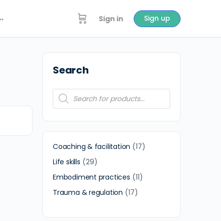
Sign up
Sign in
Search
Coaching & facilitation
17
Life skills
29
Embodiment practices
11
Trauma & regulation
17