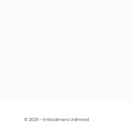
© 2026 - Embodiment Unlimited