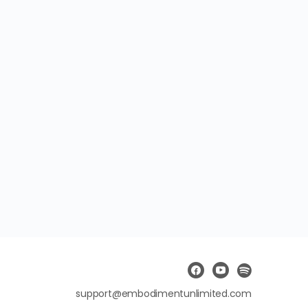
support@embodimentunlimited.com