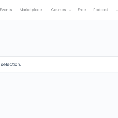
Events
Marketplace
Courses
Free
Podcast
selection.