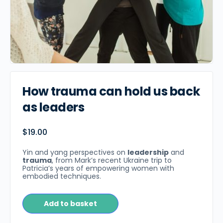
How trauma can hold us back
as leaders
$
19.00
Yin and yang perspectives on
leadership
and
trauma
, from Mark’s recent Ukraine trip to
Patricia’s years of empowering women with
embodied techniques.
Add to basket