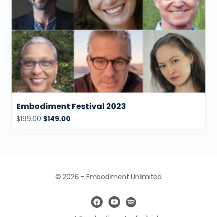
Embodiment Festival 2023
$
199.00
$
149.00
© 2026 - Embodiment Unlimited