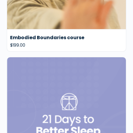
Embodied Boundaries course
$
199.00