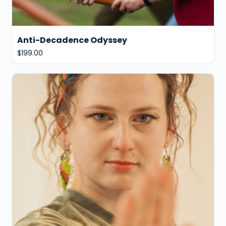
Anti-Decadence Odyssey
$
199.00