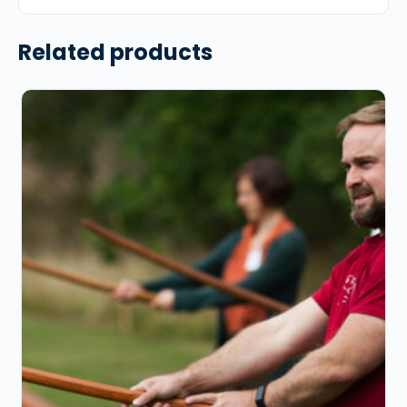
Related products