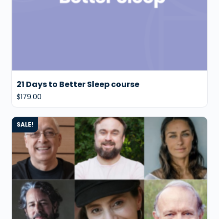
21 Days to Better Sleep course
$
179.00
SALE!