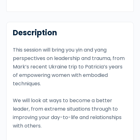
Description
This session will bring you yin and yang
perspectives on leadership and trauma, from
Mark’s recent Ukraine trip to Patricia’s years
of empowering women with embodied
techniques.
We will look at ways to become a better
leader, from extreme situations through to
improving your day-to-life and relationships
with others.