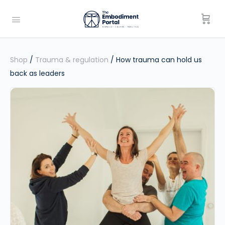
Shop
/
Trauma & regulation
/ How trauma can hold us
back as leaders