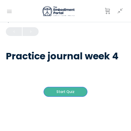
QUIZ 1
OF 0
Practice journal week 4