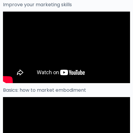
Improve your marketing skills
Basics: how to market embodiment