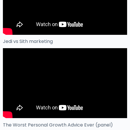
Jedi vs Sith marketing
The Worst Personal Growth Advice Ever (panel)