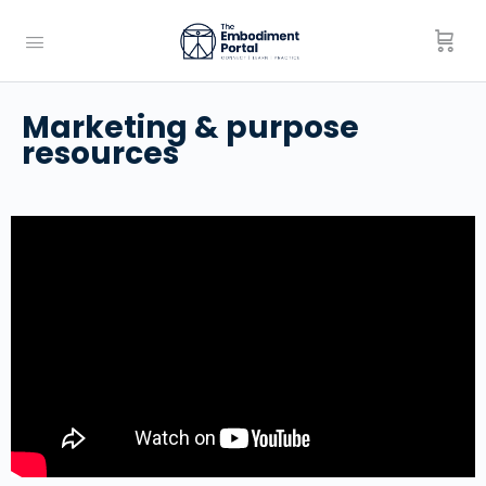
Marketing & purpose
resources