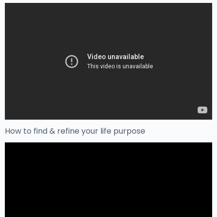
How to find & refine your life purpose