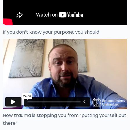
If you don’t know your purpose, you should
How trauma is stopping you from “putting yourself out
there”