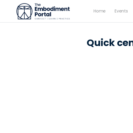
Home
Events
LESSON 1
OF 0
Quick cen