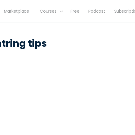
Marketplace
Courses
Free
Podcast
Subscript
tring tips