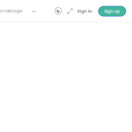
ion Manager
Sign in
Sign up
In Progress