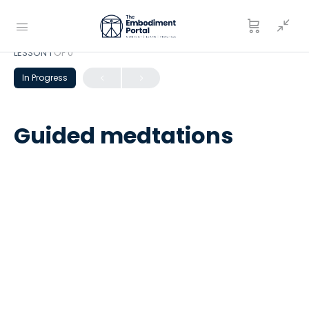
LESSON 1
OF 0
In Progress
Guided medtations