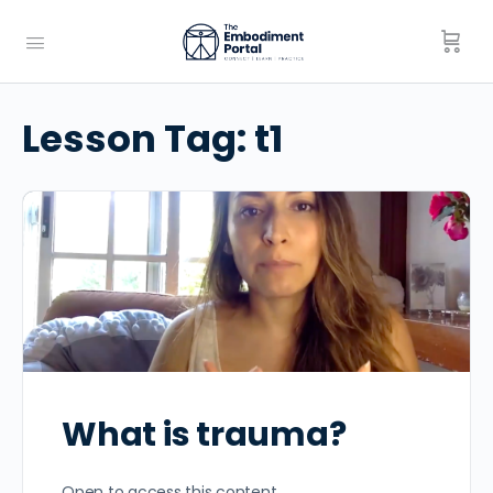
Lesson Tag:
t1
What is trauma?
Open to access this content