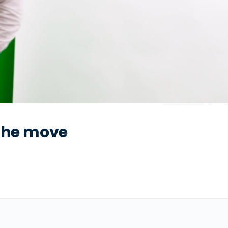
 the move