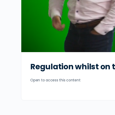
Regulation whilst on
Open to access this content