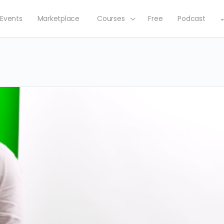
Events
Marketplace
Courses
Free
Podcast