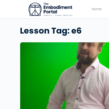
Home
Lesson Tag:
e6