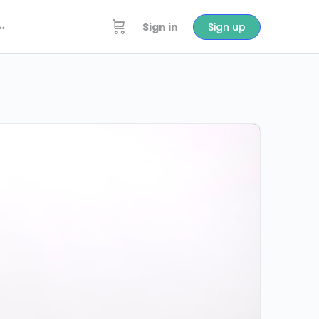
Sign in
Sign up