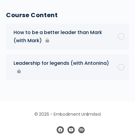
Course Content
How to be a better leader than Mark
(with Mark)
Leadership for legends (with Antonina)
© 2026 - Embodiment Unlimited