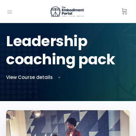
Leadership
coaching pack
View Course details