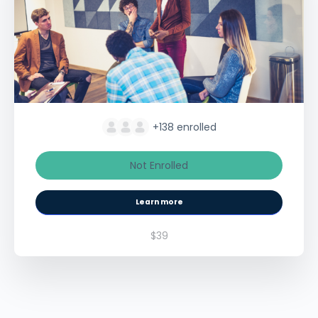
+138
enrolled
Not Enrolled
Learn more
$39