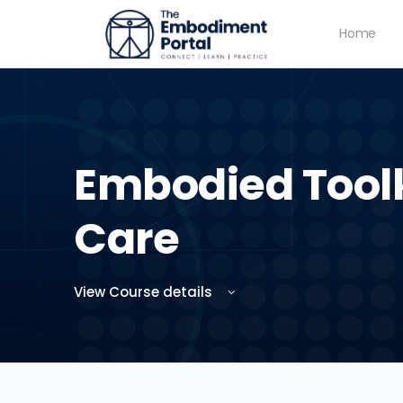
Home
Embodied Toolki
Care
View Course details