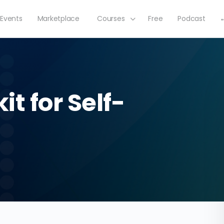
Events
Marketplace
Courses
Free
Podcast
t for Self-