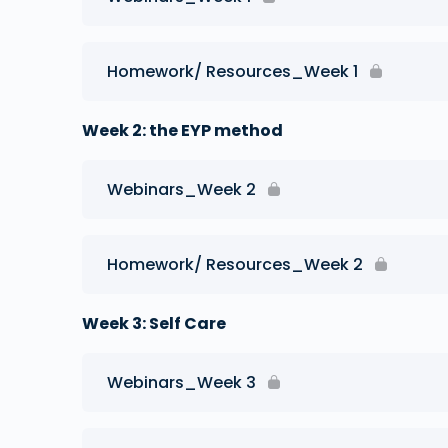
Homework/ Resources_Week 1
Week 2: the EYP method
Webinars_Week 2
Homework/ Resources_Week 2
Week 3: Self Care
Webinars_Week 3