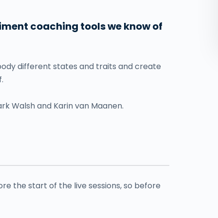
diment coaching tools we know of
dy different states and traits and create
.
rk Walsh and Karin van Maanen.
e the start of the live sessions, so before