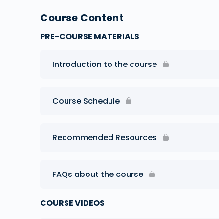
Course Content
PRE-COURSE MATERIALS
Introduction to the course
Course Schedule
Recommended Resources
FAQs about the course
COURSE VIDEOS