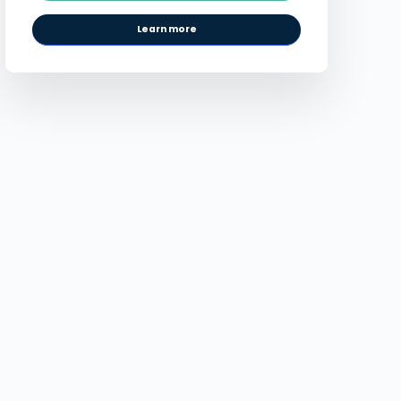
Learn more