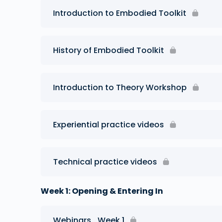
Introduction to Embodied Toolkit
History of Embodied Toolkit
Introduction to Theory Workshop
Experiential practice videos
Technical practice videos
Week 1: Opening & Entering In
Webinars_Week 1