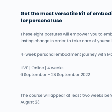
Get the most versatile kit of embo
for personal use
These eight postures will empower you to embo
lasting change in order to take care of yourself
4-week personal embodiment journey with Ma
LIVE | Online | 4 weeks
6 September – 28 September 2022
The course will appear at least two weeks befor
August 23.