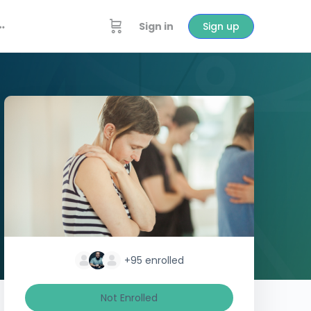
Sign in
Sign up
+95
enrolled
Not Enrolled