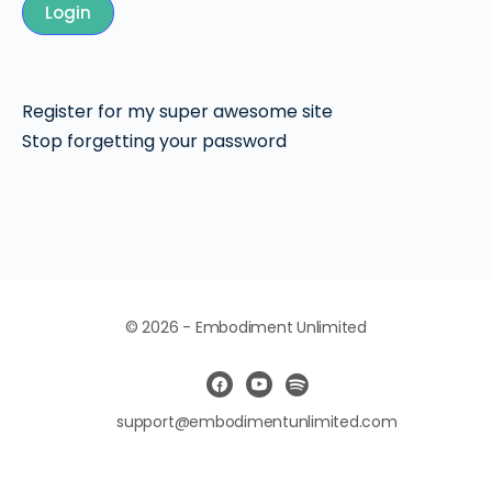
Login
Register for my super awesome site
Stop forgetting your password
© 2026 - Embodiment Unlimited
support@embodimentunlimited.com