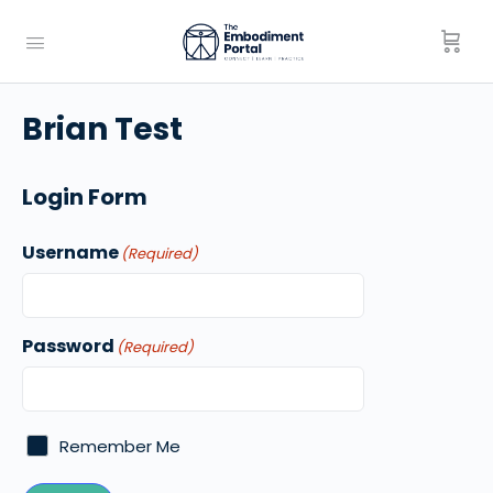
Brian Test
Login Form
Username
(Required)
Password
(Required)
Remember Me